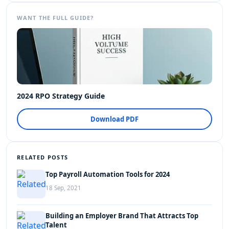
WANT THE FULL GUIDE?
2024 RPO Strategy Guide
Download PDF
RELATED POSTS
Top Payroll Automation Tools for 2024
18 Sep, 2021
Building an Employer Brand That Attracts Top
Talent