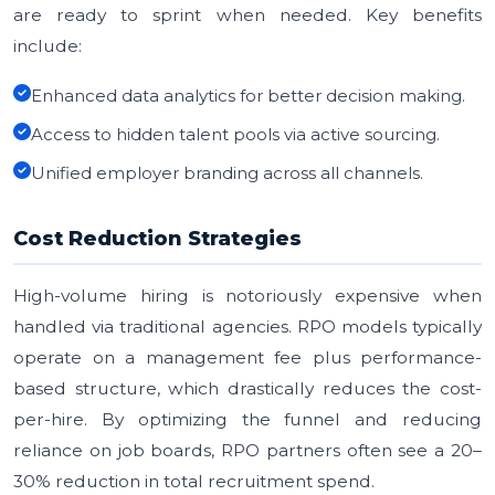
are ready to sprint when needed. Key benefits
include:
Enhanced data analytics for better decision making.
Access to hidden talent pools via active sourcing.
Unified employer branding across all channels.
Cost Reduction Strategies
High-volume hiring is notoriously expensive when
handled via traditional agencies. RPO models typically
operate on a management fee plus performance-
based structure, which drastically reduces the cost-
per-hire. By optimizing the funnel and reducing
reliance on job boards, RPO partners often see a 20–
30% reduction in total recruitment spend.