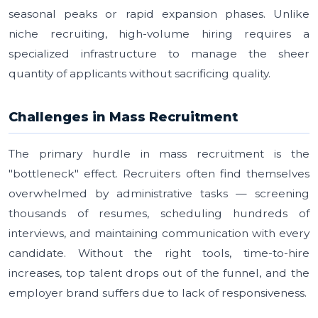
seasonal peaks or rapid expansion phases. Unlike
niche recruiting, high-volume hiring requires a
specialized infrastructure to manage the sheer
quantity of applicants without sacrificing quality.
Challenges in Mass Recruitment
The primary hurdle in mass recruitment is the
"bottleneck" effect. Recruiters often find themselves
overwhelmed by administrative tasks — screening
thousands of resumes, scheduling hundreds of
interviews, and maintaining communication with every
candidate. Without the right tools, time-to-hire
increases, top talent drops out of the funnel, and the
employer brand suffers due to lack of responsiveness.