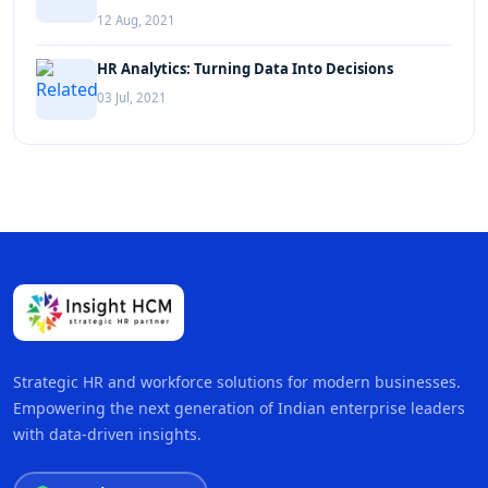
12 Aug, 2021
HR Analytics: Turning Data Into Decisions
03 Jul, 2021
Strategic HR and workforce solutions for modern businesses.
Empowering the next generation of Indian enterprise leaders
with data-driven insights.