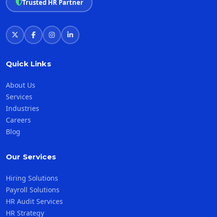
Trusted HR Partner
Quick Links
About Us
Services
Industries
Careers
Blog
Our Services
Hiring Solutions
Payroll Solutions
HR Audit Services
HR Strategy