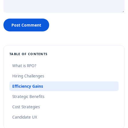
Post Comment
TABLE OF CONTENTS
What is RPO?
Hiring Challenges
Efficiency Gains
Strategic Benefits
Cost Strategies
Candidate UX