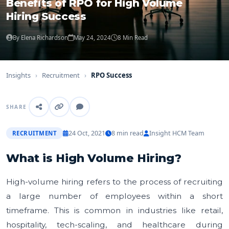
Benefits of RPO for High Volume
Hiring Success
By Elena Richardson
May 24, 2024
8 Min Read
Insights
›
Recruitment
›
RPO Success
SHARE
24 Oct, 2021
8 min read
Insight HCM Team
RECRUITMENT
What is High Volume Hiring?
High-volume hiring refers to the process of recruiting
a large number of employees within a short
timeframe. This is common in industries like retail,
hospitality, tech-scaling, and healthcare during