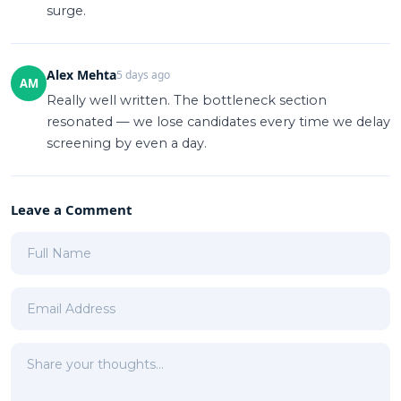
surge.
Alex Mehta
5 days ago
AM
Really well written. The bottleneck section
resonated — we lose candidates every time we delay
screening by even a day.
Leave a Comment