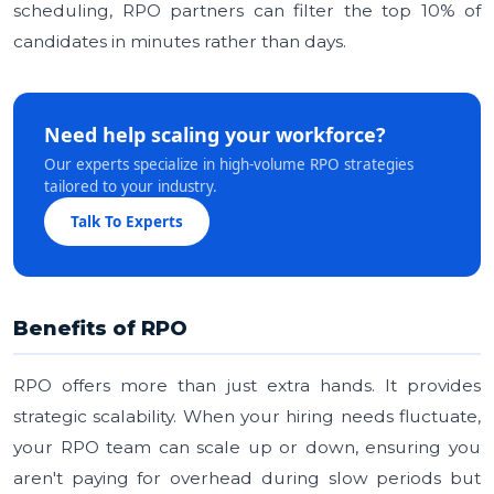
scheduling, RPO partners can filter the top 10% of
candidates in minutes rather than days.
Need help scaling your workforce?
Our experts specialize in high-volume RPO strategies
tailored to your industry.
Talk To Experts
Benefits of RPO
RPO offers more than just extra hands. It provides
strategic scalability. When your hiring needs fluctuate,
your RPO team can scale up or down, ensuring you
aren't paying for overhead during slow periods but