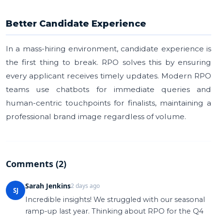
Better Candidate Experience
In a mass-hiring environment, candidate experience is
the first thing to break. RPO solves this by ensuring
every applicant receives timely updates. Modern RPO
teams use chatbots for immediate queries and
human-centric touchpoints for finalists, maintaining a
professional brand image regardless of volume.
Comments (2)
Sarah Jenkins
2 days ago
SJ
Incredible insights! We struggled with our seasonal
ramp-up last year. Thinking about RPO for the Q4