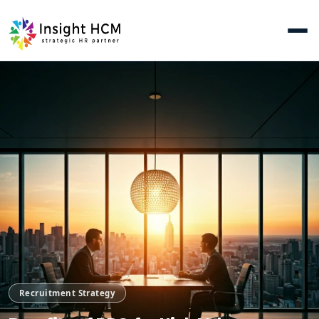
Recruitment Strategy