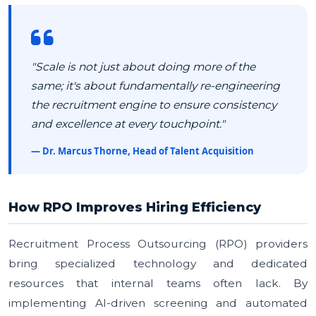
"Scale is not just about doing more of the
same; it's about fundamentally re-engineering
the recruitment engine to ensure consistency
and excellence at every touchpoint."
— Dr. Marcus Thorne, Head of Talent Acquisition
How RPO Improves Hiring Efficiency
Recruitment Process Outsourcing (RPO) providers
bring specialized technology and dedicated
resources that internal teams often lack. By
implementing AI-driven screening and automated